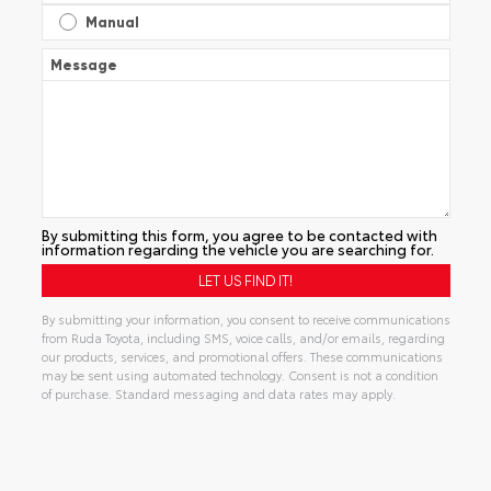
Manual
Message
By submitting this form, you agree to be contacted with
information regarding the vehicle you are searching for.
By submitting your information, you consent to receive communications
from Ruda Toyota, including SMS, voice calls, and/or emails, regarding
our products, services, and promotional offers. These communications
may be sent using automated technology. Consent is not a condition
of purchase. Standard messaging and data rates may apply.