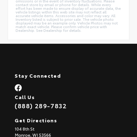
omissions or in the event of inventory fluctuations. Please
contact store by email or phone for details. While every
effort has been made to ensure display of accurate data, the
vehicle listings within this web site may not reflect all
accurate vehicle items. Accessories and color may vary. All
Inventory listed is subject to prior sale. The vehicle photo
displayed may be an example only. Vehicle Photos may not
match exact vehicle. Please confirm vehicle price with
Dealership. See Dealership for details.
Stay Connected
Call Us
(888) 289-7832
Get Directions
104 8th St
Monroe,
WI
53566