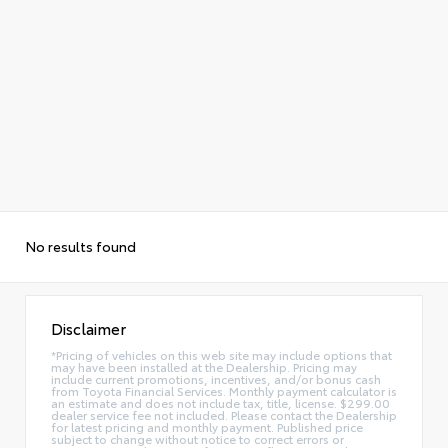
No results found
Disclaimer
*Pricing of vehicles on this web site may include options that
may have been installed at the Dealership. Pricing may
include current promotions, incentives, and/or bonus cash
from Toyota Financial Services. Monthly payment calculator is
an estimate and does not include tax, title, license. $299.00
dealer service fee not included. Please contact the Dealership
for latest pricing and monthly payment. Published price
subject to change without notice to correct errors or