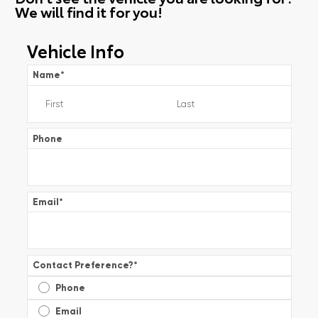
We will find it for you!
Vehicle Info
Name
*
Phone
Email
*
Contact Preference?
*
Phone
Email