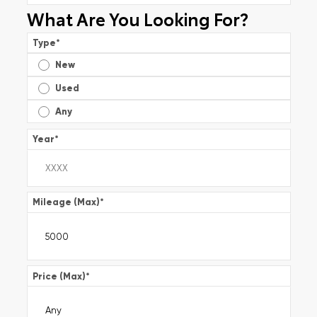
What Are You Looking For?
Type
*
New
Used
Any
Year
*
Mileage (Max)
*
Price (Max)
*