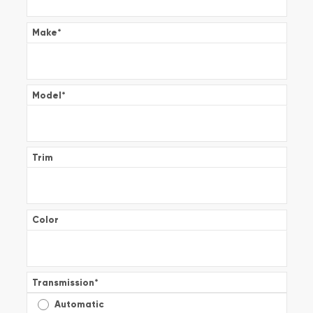
Make
*
Model
*
Trim
Color
Transmission
*
Automatic