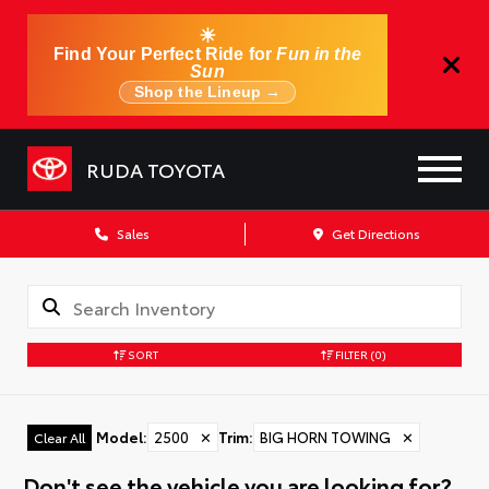
☀
Find Your Perfect Ride for
Fun in the
Sun
Shop the Lineup →
RUDA TOYOTA
Sales
Get Directions
SORT
FILTER
(0)
Model
:
2500
✕
Trim
:
BIG HORN TOWING
✕
Clear All
Don't see the vehicle you are looking for?