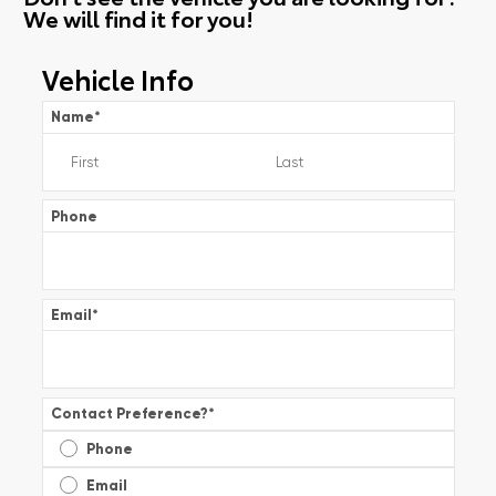
We will find it for you!
Vehicle Info
Name
*
Phone
Email
*
Contact Preference?
*
Phone
Email