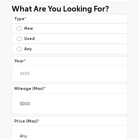
What Are You Looking For?
Type
*
New
Used
Any
Year
*
Mileage (Max)
*
Price (Max)
*