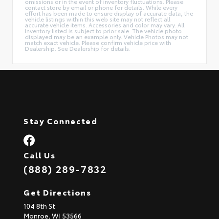
omissions or in the event of inventory fluctuations. Please
contact store by email or phone for details. While every
effort has been made to ensure display of accurate data, the
vehicle listings within this web site may not reflect all
accurate vehicle items. Accessories and color may vary. All
Inventory listed is subject to prior sale. The vehicle photo
displayed may be an example only. Vehicle Photos may not
match exact vehicle. Please confirm vehicle price with
Dealership. See Dealership for details.
Stay Connected
Call Us
(888) 289-7832
Get Directions
104 8th St
Monroe,
WI
53566