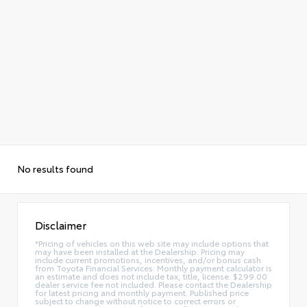
No results found
Disclaimer
*Pricing of vehicles on this web site may include options that
may have been installed at the Dealership. Pricing may
include current promotions, incentives, and/or bonus cash
from Toyota Financial Services. Monthly payment calculator is
an estimate and does not include tax, title, license. $299.00
dealer service fee not included. Please contact the Dealership
for latest pricing and monthly payment. Published price
subject to change without notice to correct errors or