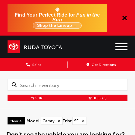
☀
Find Your Perfect Ride for
Fun in the
Sun
Shop the Lineup →
RUDA TOYOTA
Sales
Get Directions
SORT
FILTER
(0)
Model
:
Camry
✕
Trim
:
SE
✕
Clear All
Don't see the vehicle you are looking for?