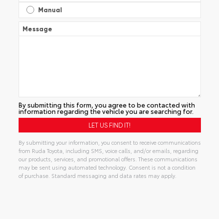
Manual
Message
By submitting this form, you agree to be contacted with
information regarding the vehicle you are searching for.
By submitting your information, you consent to receive communications
from Ruda Toyota, including SMS, voice calls, and/or emails, regarding
our products, services, and promotional offers. These communications
may be sent using automated technology. Consent is not a condition
of purchase. Standard messaging and data rates may apply.