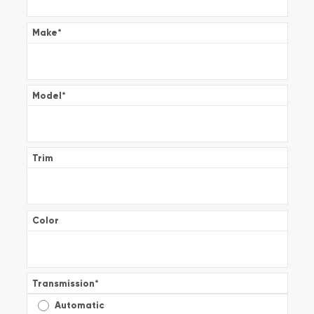
Make
*
Model
*
Trim
Color
Transmission
*
Automatic