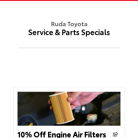
Ruda Toyota
Service & Parts Specials
10% Off Engine Air Filters