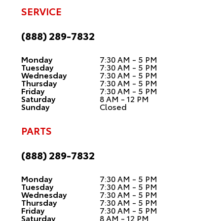
SERVICE
(888) 289-7832
Monday
7:30 AM - 5 PM
Tuesday
7:30 AM - 5 PM
Wednesday
7:30 AM - 5 PM
Thursday
7:30 AM - 5 PM
Friday
7:30 AM - 5 PM
Saturday
8 AM - 12 PM
Sunday
Closed
PARTS
(888) 289-7832
Monday
7:30 AM - 5 PM
Tuesday
7:30 AM - 5 PM
Wednesday
7:30 AM - 5 PM
Thursday
7:30 AM - 5 PM
Friday
7:30 AM - 5 PM
Saturday
8 AM - 12 PM