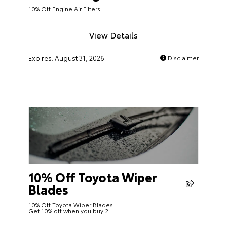
10% Off Engine Air Filters
View Details
Expires:
August 31, 2026
Disclaimer
10% Off Toyota Wiper
Blades
10% Off Toyota Wiper Blades
Get 10% off when you buy 2.