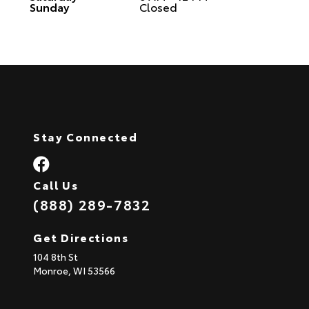
Sunday
Closed
Stay Connected
Call Us
(888) 289-7832
Get Directions
104 8th St
Monroe,
WI
53566