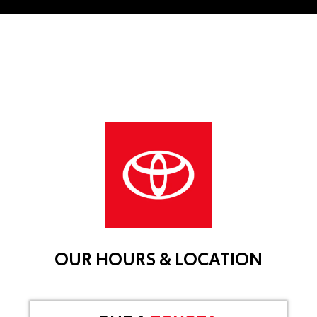
OUR HOURS & LOCATION