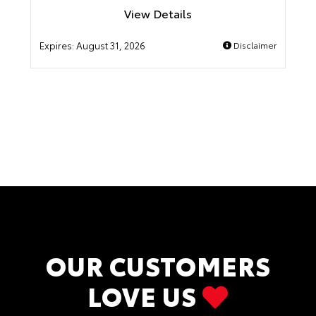
View Details
Expires:
August 31, 2026
Disclaimer
OUR CUSTOMERS
LOVE US