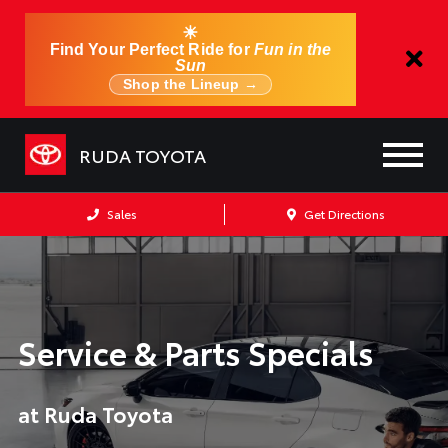
☀
Find Your Perfect Ride for
Fun in the
Sun
Shop the Lineup →
RUDA TOYOTA
Sales
Get Directions
Service & Parts Specials
at Ruda Toyota