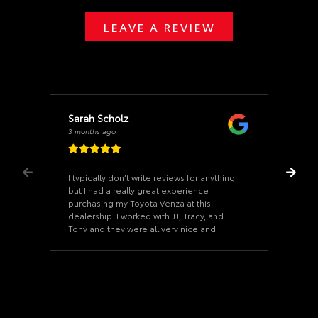
LEAVE A REVIEW
Sarah Scholz
3 months ago
I typically don’t write reviews for anything
but I had a really great experience
purchasing my Toyota Venza at this
dealership. I worked with JJ, Tracy, and
Tony and they were all very nice and
helpful and responded very quickly
through phone and email. This was the
easiest car buying experience ever. I’ve
already recommended them to people I
know looking to purchase a Toyota. I will
definitely be back here again in the
future.