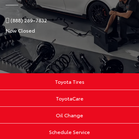
(888) 289-7832
Now Closed
Toyota Tires
ToyotaCare
Oil Change
Schedule Service