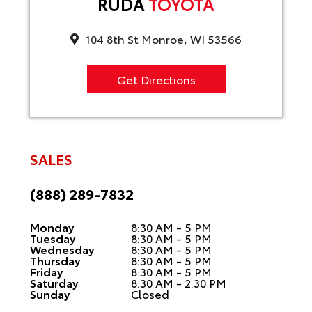
RUDA
TOYOTA
104 8th St Monroe, WI 53566
Get Directions
SALES
(888) 289-7832
Monday
8:30 AM - 5 PM
Tuesday
8:30 AM - 5 PM
Wednesday
8:30 AM - 5 PM
Thursday
8:30 AM - 5 PM
Friday
8:30 AM - 5 PM
Saturday
8:30 AM - 2:30 PM
Sunday
Closed