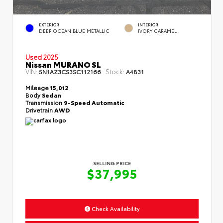
EXTERIOR
INTERIOR
DEEP OCEAN BLUE METALLIC
IVORY CARAMEL
Used 2025
Nissan MURANO SL
VIN:
Stock:
5N1AZ3CS3SC112166
A4831
Mileage
15,012
Body
Sedan
Transmission
9-Speed Automatic
Drivetrain
AWD
SELLING PRICE
$37,995
Check Availability