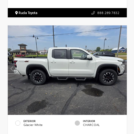
Ruda Toyota
888.289.7832
EXTERIOR
INTERIOR
Glacier White
CHARCOAL