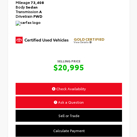
Mileage
73,408
Body
Sedan
Transmission
A
Drivetrain
FWD
GOLD CERTIFIED
View Details
SELLING PRICE
$20,995
Check Availability
Ask a Question
Sell or Trade
Calculate Payment