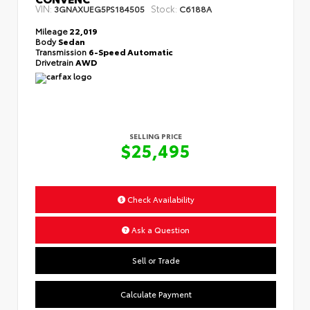
VIN:
Stock:
3GNAXUEG5PS184505
C6188A
Mileage
22,019
Body
Sedan
Transmission
6-Speed Automatic
Drivetrain
AWD
SELLING PRICE
$25,495
Check Availability
Ask a Question
Sell or Trade
Calculate Payment