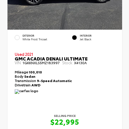
EXTERIOR
INTERIOR
White Frost Tricoat
Jet Black
Used 2021
GMC ACADIA DENALI ULTIMATE
VIN:
Stock:
1GKKNXLS5MZ183997
X4130A
Mileage
100,010
Body
Sedan
Transmission
9-Speed Automatic
Drivetrain
AWD
SELLING PRICE
$22,995