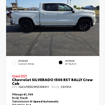
EXTERIOR
INTERIOR
Summit White
JET BLACK
Used 2021
Chevrolet SILVERADO 1500 RST RALLY Crew
Cab
VIN:
Stock:
1GCUYEED3MZ398311
C6191A
Mileage
61,769
Body
Truck
Transmission
8-Speed Automatic
Drivetrain
4x4