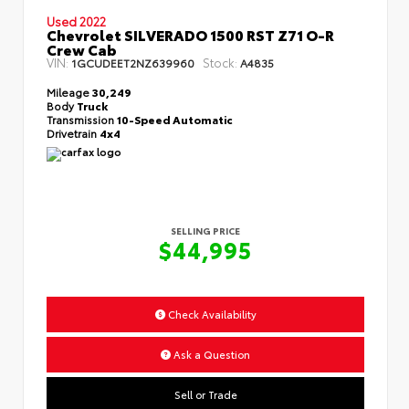
Used 2022
Chevrolet SILVERADO 1500 RST Z71 O-R
Crew Cab
VIN:
Stock:
1GCUDEET2NZ639960
A4835
Mileage
30,249
Body
Truck
Transmission
10-Speed Automatic
Drivetrain
4x4
SELLING PRICE
$44,995
Check Availability
Ask a Question
Sell or Trade