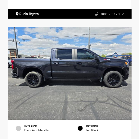
Ruda Toyota
888.289.7832
EXTERIOR
INTERIOR
Dark Ash Metallic
Jet Black