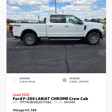
EXTERIOR
INTERIOR
Oxford White
CAMEL LEATHER
Used 2020
Ford F-250 LARIAT CHROME Crew Cab
VIN:
Stock:
1FT7W2BNXLED17082
X4160A
Mileage
117,789