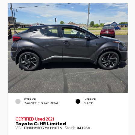
EXTERIOR
INTERIOR
MAGNETIC GRAY METALL
BLACK
CERTIFIED
Used 2021
Toyota C-HR Limited
VIN:
Stock:
JTNKHMBX7M1111076
X4128A