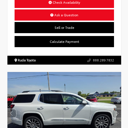
Check Availability
Ask a Question
Sell or Trade
Calculate Payment
Ruda Toyota
888.289.7832