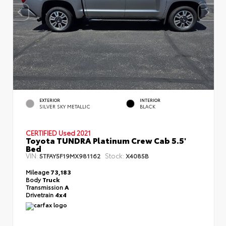
EXTERIOR
INTERIOR
SILVER SKY METALLIC
BLACK
CERTIFIED
Used 2021
Toyota TUNDRA Platinum Crew Cab 5.5'
Bed
VIN:
Stock:
5TFAY5F19MX981162
X4085B
Mileage
73,183
Body
Truck
Transmission
A
Drivetrain
4x4