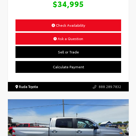
$34,995
Check Availability
Ask a Question
Sell or Trade
Calculate Payment
Ruda Toyota
888.289.7832