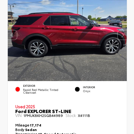
EXTERIOR
INTERIOR
Rapid Red Metallic Tinted
Onyx
Clearcoat
Used 2025
Ford EXPLORER ST-LINE
VIN:
Stock:
1FMUK8KH2SGB44989
X4111B
Mileage
17,174
Body
Sedan
Transmission
10-Speed Automatic