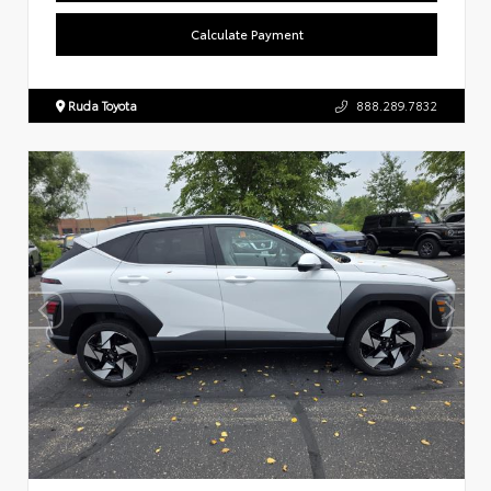
Calculate Payment
Ruda Toyota
888.289.7832