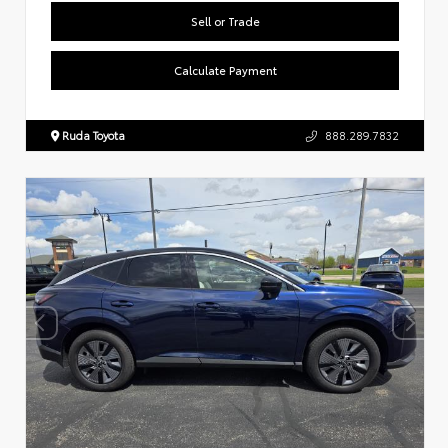
Sell or Trade
Calculate Payment
Ruda Toyota
888.289.7832