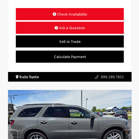
Check Availability
Ask a Question
Sell or Trade
Calculate Payment
Ruda Toyota
888.289.7832