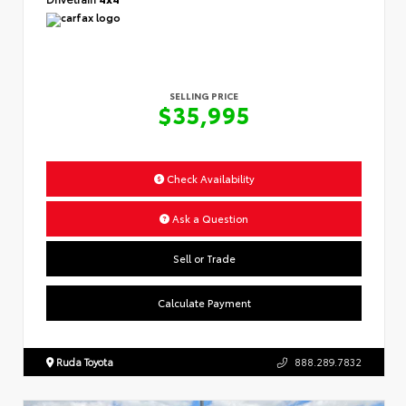
SELLING PRICE
$35,995
Check Availability
Ask a Question
Sell or Trade
Calculate Payment
Ruda Toyota
888.289.7832