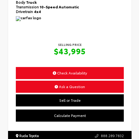
Body
Truck
Transmission
10-Speed Automatic
Drivetrain
4x4
SELLING PRICE
$43,995
Check Availability
Ask a Question
Sell or Trade
Calculate Payment
Ruda Toyota
888.289.7832