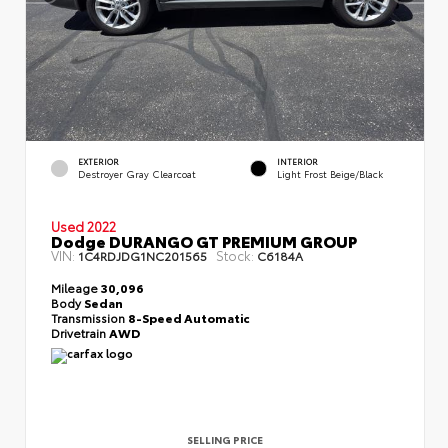
EXTERIOR
INTERIOR
Destroyer Gray Clearcoat
Light Frost Beige/Black
Used 2022
Dodge DURANGO GT PREMIUM GROUP
VIN:
Stock:
1C4RDJDG1NC201565
C6184A
Mileage
30,096
Body
Sedan
Transmission
8-Speed Automatic
Drivetrain
AWD
SELLING PRICE