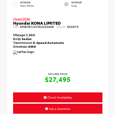
EXTERIOR
INTERIOR
Atlas White
Gray
Used 2024
Hyundai KONA LIMITED
VIN:
Stock:
KM8HECA31RU030446
X4067A
Mileage
7,093
Body
Sedan
Transmission
8-Speed Automatic
Drivetrain
AWD
SELLING PRICE
$27,495
Check Availability
Ask a Question