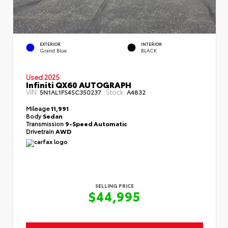
EXTERIOR
INTERIOR
Grand Blue
BLACK
Used 2025
Infiniti QX60 AUTOGRAPH
VIN:
Stock:
5N1AL1FS4SC350237
A4832
Mileage
11,991
Body
Sedan
Transmission
9-Speed Automatic
Drivetrain
AWD
SELLING PRICE
$44,995