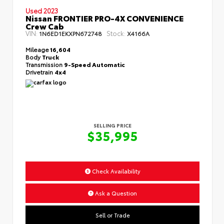
Used 2023
Nissan FRONTIER PRO-4X CONVENIENCE
Crew Cab
VIN:
Stock:
1N6ED1EKXPN672748
X4166A
Mileage
16,604
Body
Truck
Transmission
9-Speed Automatic
Drivetrain
4x4
SELLING PRICE
$35,995
Check Availability
Ask a Question
Sell or Trade