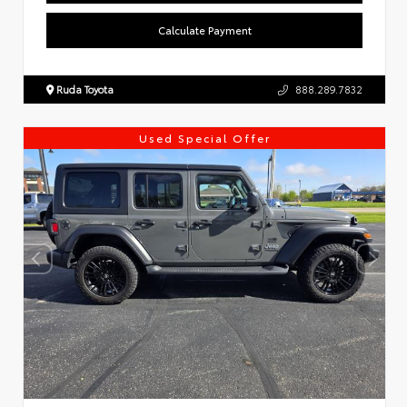
Calculate Payment
Ruda Toyota
888.289.7832
Used Special Offer