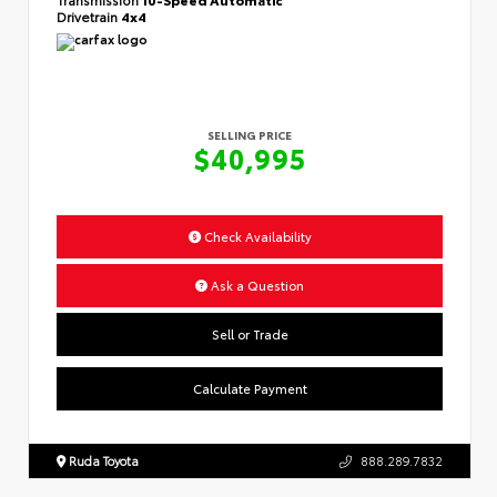
Drivetrain
4x4
SELLING PRICE
$40,995
Check Availability
Ask a Question
Sell or Trade
Calculate Payment
Ruda Toyota
888.289.7832