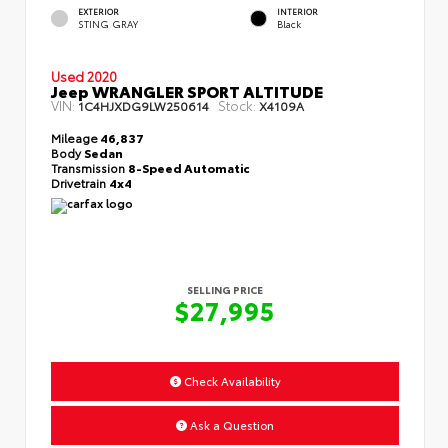
EXTERIOR
INTERIOR
STING GRAY
Black
Used 2020
Jeep WRANGLER SPORT ALTITUDE
VIN:
Stock:
1C4HJXDG9LW250614
X4109A
Mileage
46,837
Body
Sedan
Transmission
8-Speed Automatic
Drivetrain
4x4
SELLING PRICE
$27,995
Check Availability
Ask a Question