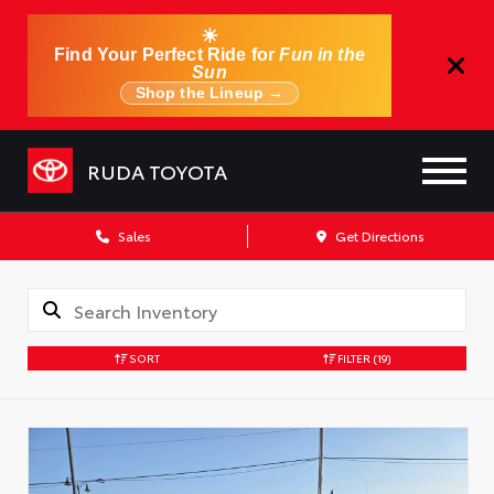
☀
Find Your Perfect Ride for
Fun in the
Sun
Shop the Lineup →
RUDA TOYOTA
Sales
Get Directions
SORT
FILTER
(19)