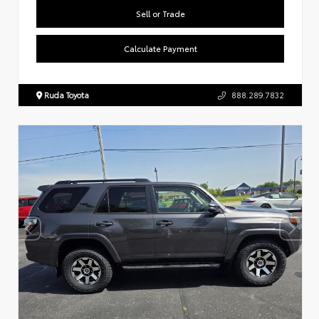
Sell or Trade
Calculate Payment
Ruda Toyota
888.289.7832