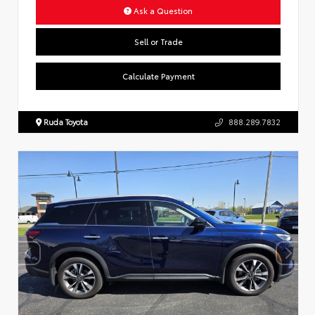
Ask a Question
Sell or Trade
Calculate Payment
Ruda Toyota
888.289.7832