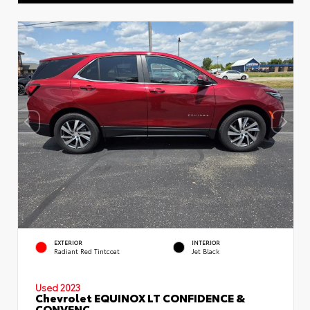
EXTERIOR
INTERIOR
Radiant Red Tintcoat
Jet Black
Used 2023
Chevrolet EQUINOX LT CONFIDENCE &
CONVENC