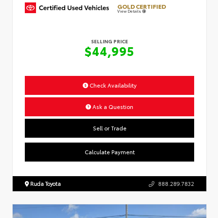
GOLD CERTIFIED
View Details
SELLING PRICE
$44,995
Check Availability
Ask a Question
Sell or Trade
Calculate Payment
Ruda Toyota
888.289.7832