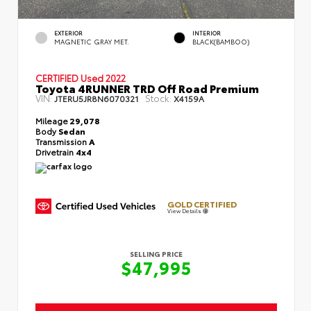
EXTERIOR
INTERIOR
MAGNETIC GRAY MET.
BLACK(BAMBOO)
CERTIFIED
Used 2022
Toyota 4RUNNER TRD Off Road Premium
VIN:
Stock:
JTERU5JR8N6070321
X4159A
Mileage
29,078
Body
Sedan
Transmission
A
Drivetrain
4x4
GOLD CERTIFIED
View Details
SELLING PRICE
$47,995