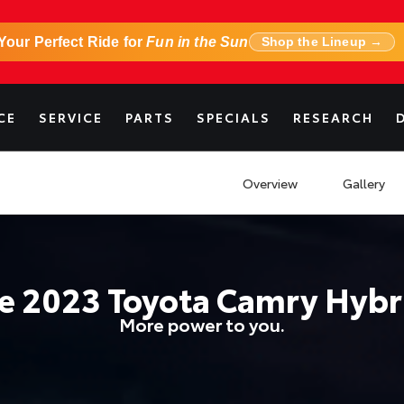
Your Perfect Ride for
Fun in the Sun
Shop the Lineup →
CE
SERVICE
PARTS
SPECIALS
RESEARCH
Overview
Gallery
he
2023
Toyota
Camry Hybr
More power to you.