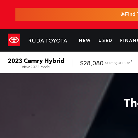
☀
Find 
RUDA TOYOTA
NEW
USED
FINAN
2023
Camry Hybrid
$28,080
*
Starting at
TSRP
View
2022
Model
T