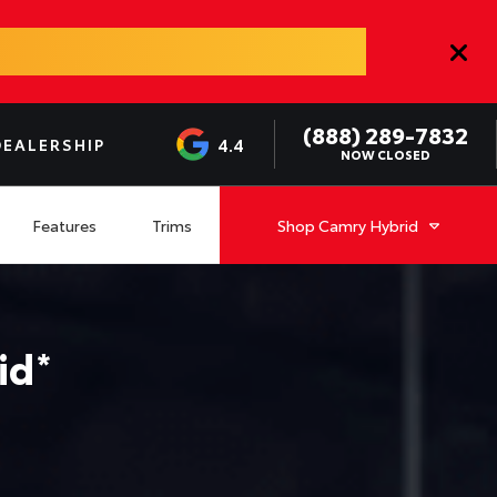
(888) 289-7832
4.4
DEALERSHIP
NOW CLOSED
Features
Trims
Shop
Camry Hybrid
id
*