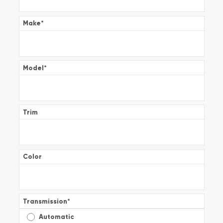
Make
*
Model
*
Trim
Color
Transmission
*
Automatic