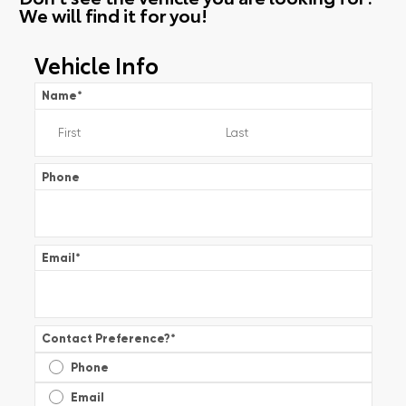
We will find it for you!
Vehicle Info
Name
*
Phone
Email
*
Contact Preference?
*
Phone
Email