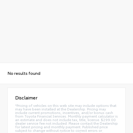
No results found
Disclaimer
*Pricing of vehicles on this web site may include options that
may have been installed at the Dealership. Pricing may
include current promotions, incentives, and/or bonus cash
from Toyota Financial Services. Monthly payment calculator is
an estimate and does not include tax, title, license. $299.00
dealer service fee not included. Please contact the Dealership
for latest pricing and monthly payment. Published price
subject to change without notice to correct errors or