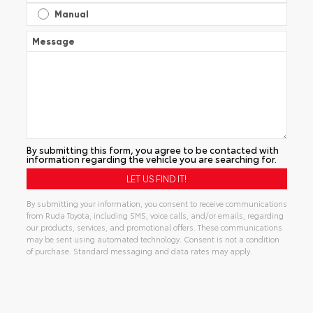
Manual
Message
By submitting this form, you agree to be contacted with
information regarding the vehicle you are searching for.
By submitting your information, you consent to receive communications
from Ruda Toyota, including SMS, voice calls, and/or emails, regarding
our products, services, and promotional offers. These communications
may be sent using automated technology. Consent is not a condition
of purchase. Standard messaging and data rates may apply.