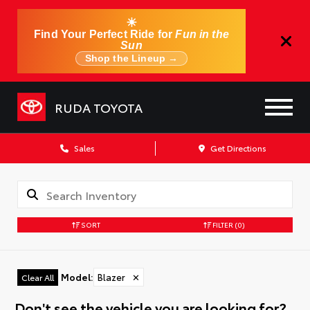
☀
Find Your Perfect Ride for
Fun in the
Sun
Shop the Lineup →
RUDA TOYOTA
Sales
Get Directions
SORT
FILTER
(0)
Model
:
Blazer
✕
Clear All
Don't see the vehicle you are looking for?