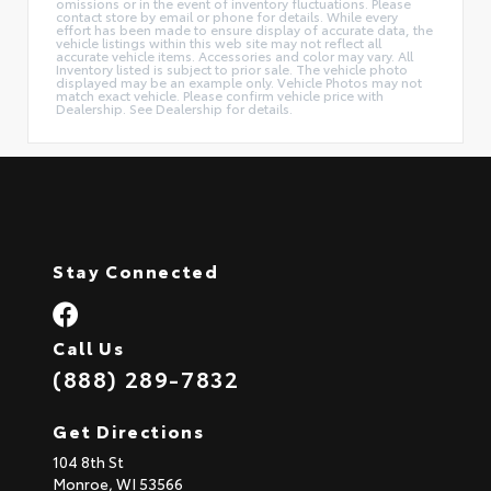
omissions or in the event of inventory fluctuations. Please
contact store by email or phone for details. While every
effort has been made to ensure display of accurate data, the
vehicle listings within this web site may not reflect all
accurate vehicle items. Accessories and color may vary. All
Inventory listed is subject to prior sale. The vehicle photo
displayed may be an example only. Vehicle Photos may not
match exact vehicle. Please confirm vehicle price with
Dealership. See Dealership for details.
Stay Connected
Call Us
(888) 289-7832
Get Directions
104 8th St
Monroe,
WI
53566