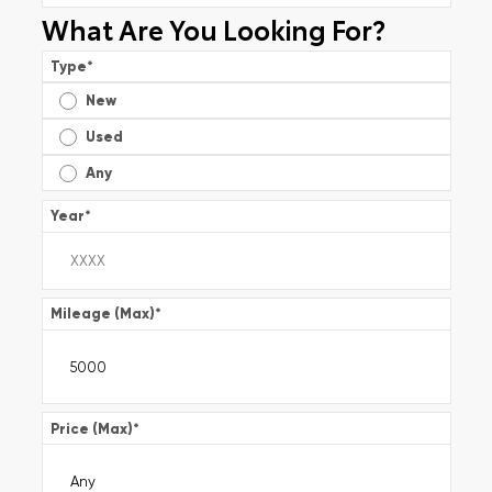
What Are You Looking For?
Type
*
New
Used
Any
Year
*
Mileage (Max)
*
Price (Max)
*